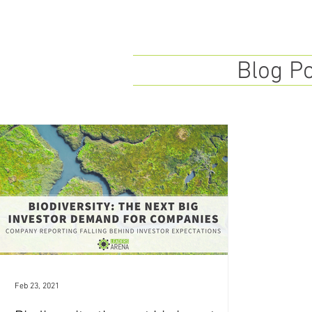
Blog P
Feb 23, 2021