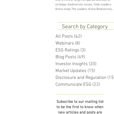
Only a third of large companies disclose on
strategic biodiversity issues, finds Leaders
Arena study The Leaders Arena Biodiversity
Study...
Search by Category
All Posts
(62)
62 posts
Webinars
(8)
8 posts
ESG Ratings
(3)
3 posts
Blog Posts
(49)
49 posts
Investor Insights
(20)
20 posts
Market Updates
(15)
15 posts
Disclosure and Regulation
(15
Communicate ESG
(22)
22 pos
Subscribe to our mailing list
to be the first to know when
new articles and posts are