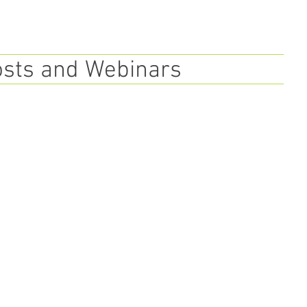
osts and Webinars