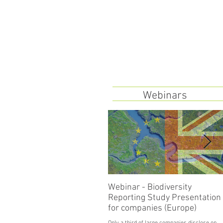
Webinars
Webinar - Biodiversity
Reporting Study Presentation
for companies (Europe)