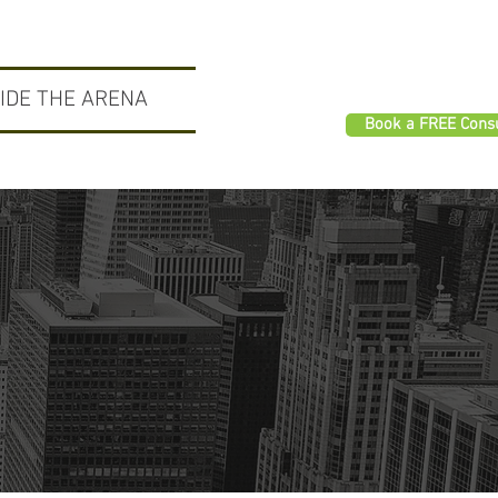
SIDE THE ARENA
Book a FREE Consu