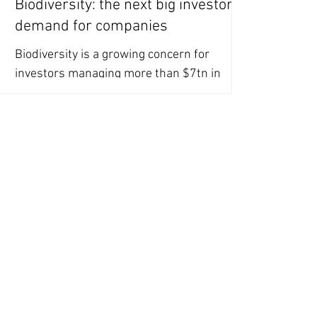
Biodiversity: the next big investor
demand for companies
Biodiversity is a growing concern for
investors managing more than $7tn in
equity assets, however, companies are
failing to provide data