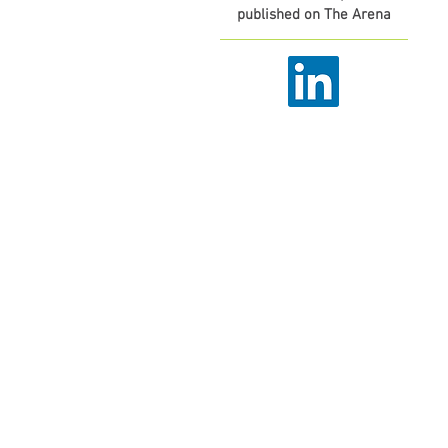
published on The Arena