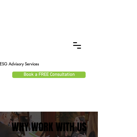
ESG Advisory Services
Book a FREE Consultation
WHY WORK WITH US
WHY WORK WITH US