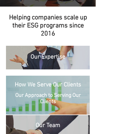
Helping companies scale up
their ESG programs since
2016
Our Expertise
How We Serve Our Clients
Our Approach to Serving Our
Clients
Our Team