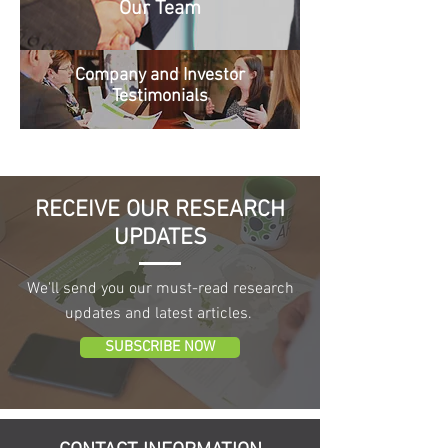
Our Team
Company and Investor
Testimonials
RECEIVE OUR RESEARCH
UPDATES
We'll send you our must-read research
updates and latest articles.
SUBSCRIBE NOW