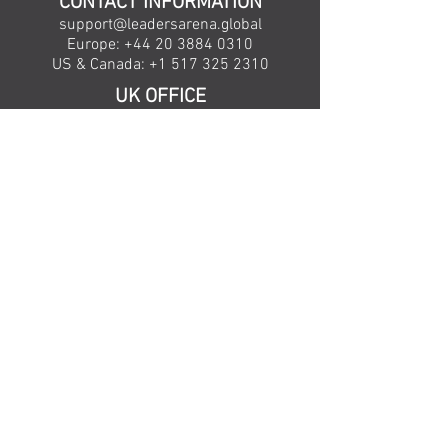
CONTACT INFORMATION
support@leadersarena.global
Europe:
+44 20 3884 0310
US & Canada: +
1 517 325 2310
UK OFFICE
71-75 Shelton Street,
Covent Garden
London WC2H 9JQ
United Kingdom
US OFFICE
1760 Abbey Road, Suite 200
East Lansing,
MI 48823
United States
Copyright Leaders Arena Limited © 2026 • View
our
Privacy Policy
Leaders Arena Limited is a registered company
in England and Wales, Company Number