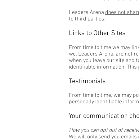
Leaders Arena
does not share
to third parties.
Links to Other Sites
From time to time we may link
we, Leaders Arena, are not re
when you leave our site and t
identifiable information. This
Testimonials
From time to time, we may pos
personally identifiable inform
Your communication cho
How you can opt out of recei
We will only send you emails 