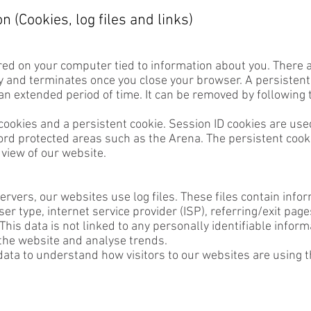
 (Cookies, log files and links)
ored on your computer tied to information about you. There a
 and terminates once you close your browser. A persistent c
 an extended period of time. It can be removed by following 
cookies and a persistent cookie. Session ID cookies are use
d protected areas such as the Arena. The persistent cookie
 view of our website.
rvers, our websites use log files. These files contain info
er type, internet service provider (ISP), referring/exit pag
his data is not linked to any personally identifiable informa
 the website and analyse trends.
ta to understand how visitors to our websites are using t