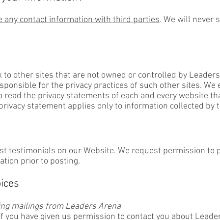
 any contact information with third parties
. We will never 
 to other sites that are not owned or controlled by Leader
sponsible for the privacy practices of such other sites. We
o read the privacy statements of each and every website tha
 privacy statement applies only to information collected by 
t testimonials on our Website. We request permission to p
ation prior to posting.
ices
ving mailings from Leaders Arena
if you have given us permission to contact you about Leade