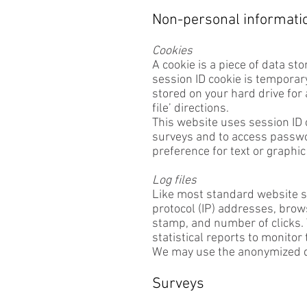
Non-personal information
Cookies
A cookie is a piece of data st
session ID cookie is temporary
stored on your hard drive for
file’ directions.
This website uses session ID 
surveys and to access passwor
preference for text or graphic
Log files
Like most standard website se
protocol (IP) addresses, brows
stamp, and number of clicks. T
statistical reports to monitor
We may use the anonymized da
Surveys