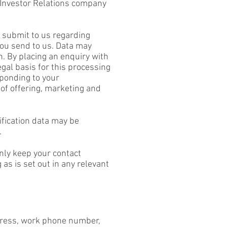
om Investor Relations company
u submit to us regarding
you send to us. Data may
 By placing an enquiry with
gal basis for this processing
sponding to your
of offering, marketing and
ification data may be
.
only keep your contact
 as is set out in any relevant
dress, work phone number,