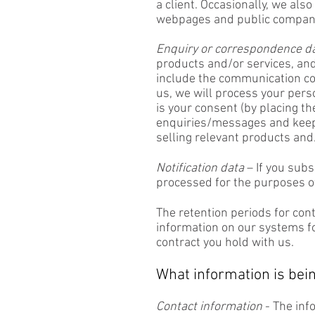
a client. Occasionally, we als
webpages and public company
Enquiry or correspondence d
products and/or services, and
include the communication co
us, we will process your pers
is your consent (by placing th
enquiries/messages and keepi
selling relevant products and
Notification data
– If you subs
processed for the purposes of
The retention periods for con
information on our systems for 
contract you hold with us.
What information is bein
Contact information
- The inf