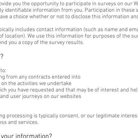
ide you the opportunity to participate in surveys on our We
y identifiable information from you. Participation in these 
ave a choice whether or not to disclose this information 
pically includes contact information (such as name and em
f location). We use this information for purposes of the surv
end you a copy of the survey results.
d?
to:
ing from any contracts entered into
on the activities we undertake
h you have requested and that may be of interest and hel
and user journeys on our websites
ing processing is typically consent, or our legitimate inter
ess and services.
your information?