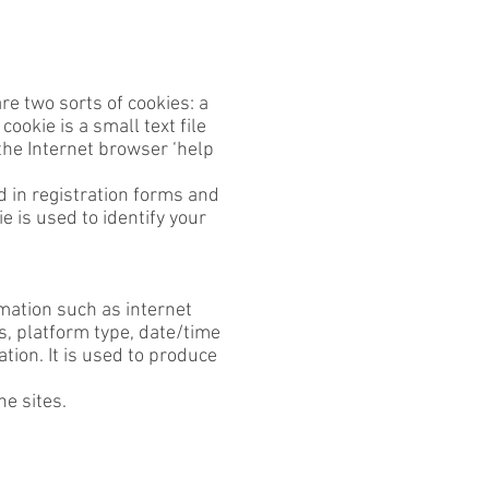
re two sorts of cookies: a
ookie is a small text file
the Internet browser ‘help
d in registration forms and
 is used to identify your
rmation such as internet
es, platform type, date/time
tion. It is used to produce
he sites.