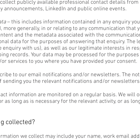
o collect publicly available professional contact details fr
 announcements, LinkedIn and public online events.
ata
– this includes information contained in any enquiry yo
, more generally, in or relating to any communication that 
ntent and the metadata associated with the communication.
onal data for the purposes of answering that enquiry. The le
e enquiry with us), as well as our legitimate interests in re
ng records. Your data may be processed for the purposes 
/or services to you where you have provided your consent.
cribe to our email notifications and/or newsletters. The not
 sending you the relevant notifications and/or newsletters
tact information are monitored on a regular basis. We will 
as long as is necessary for the relevant activity, or as long
g collected?
ormation we collect may include your name, work email ad