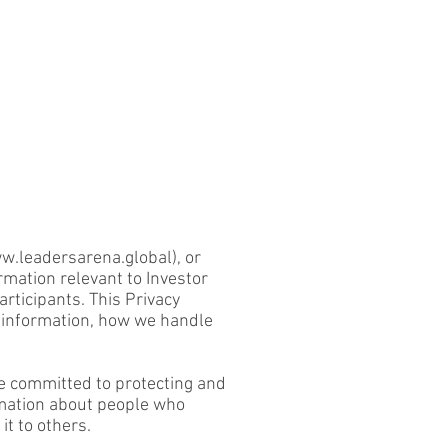
w.leadersarena.global
), or
rmation relevant to Investor
rticipants. This Privacy
l information, how we handle
re committed to protecting and
rmation about people who
it to others.