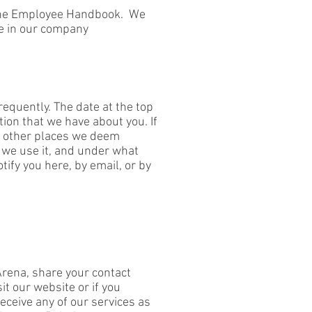
n the Employee Handbook. We
te in our company
frequently. The date at the top
tion that we have about you. If
nd other places we deem
 we use it, and under what
tify you here, by email, or by
rena, share your contact
t our website or if you
eceive any of our services as