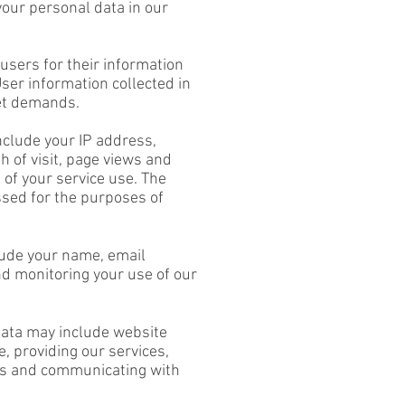
 your personal data in our
users for their information
er information collected in
ket demands.
nclude your IP address,
h of visit, page views and
 of your service use. The
ssed for the purposes of
lude your name, email
nd monitoring your use of our
 data may include website
, providing our services,
ses and communicating with