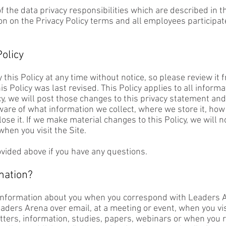
f the data privacy responsibilities which are described i
on on the Privacy Policy terms and all employees participa
olicy
 this Policy at any time without notice, so please review it 
is Policy was last revised. This Policy applies to all informa
cy, we will post those changes to this privacy statement a
ware of what information we collect, where we store it, how
ose it. If we make material changes to this Policy, we will no
hen you visit the Site.
ovided above if you have any questions.
mation?
information about you when you correspond with Leaders A
ders Arena over email, at a meeting or event, when you visi
etters, information, studies, papers, webinars or when you r