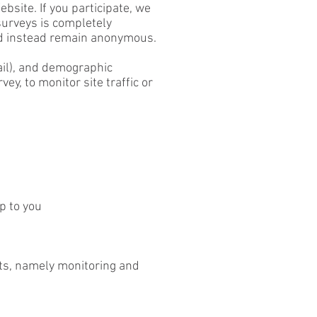
bsite. If you participate, we
surveys is completely
and instead remain anonymous.
ail), and demographic
ey, to monitor site traffic or
p to you
ests, namely monitoring and