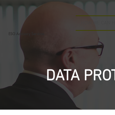
HOW WE CAN H
ESG Advisory Services
DATA PRO