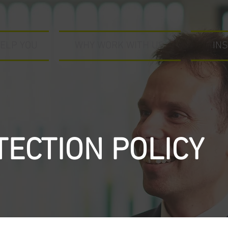
ELP YOU
WHY WORK WITH US
IN
TECTION POLICY