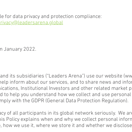
e for data privacy and protection compliance:
rivacy@leadersarena.global
in January 2022.
nd its subsidiaries (“Leaders Arena”) use our website (
ww
o help inform about our services, and to share news and info
ations, Institutional Investors and other related market pa
gned to help you understand how we collect and use persona
mply with the GDPR (General Data Protection Regulation).
cy of all participants in its global network seriously. We a
this Policy explains when and why we collect personal info
e, how we use it, where we store it and whether we disclose 