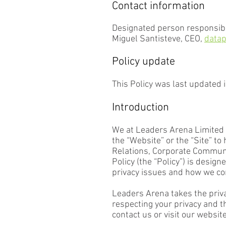
Contact information
Designated person responsibl
Miguel Santisteve, CEO,
datap
Policy update
This Policy was last updated 
Introduction
We at Leaders Arena Limited a
the “Website” or the “Site” t
Relations, Corporate Communic
Policy (the “Policy”) is desi
privacy issues and how we co
Leaders Arena takes the priva
respecting your privacy and 
contact us or visit our websit