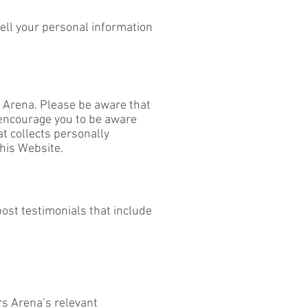
sell your personal information
s Arena. Please be aware that
 encourage you to be aware
t collects personally
this Website.
ost testimonials that include
rs Arena’s relevant