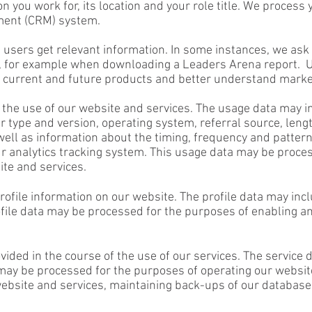
on you work for, its location and your role title. We process
ment (CRM) system.
 users get relevant information. In some instances, we ask 
, for example when downloading a Leaders Arena report. Us
ur current and future products and better understand mar
the use of our website and services. The usage data may i
 type and version, operating system, referral source, lengt
well as information about the timing, frequency and pattern
ur analytics tracking system. This usage data may be proce
ite and services.
rofile information on our website. The profile data may inc
rofile data may be processed for the purposes of enabling a
ovided in the course of the use of our services. The service
may be processed for the purposes of operating our website
 website and services, maintaining back-ups of our databa