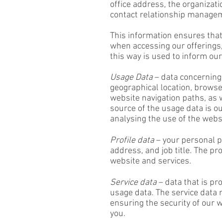
office address, the organizati
contact relationship manage
This information ensures that
when accessing our offerings
this way is used to inform o
Usage Data
– data concerning 
geographical location, browser
website navigation paths, as 
source of the usage data is o
analysing the use of the webs
Profile data
– your personal p
address, and job title. The p
website and services.
Service data
– data that is pr
usage data. The service data 
ensuring the security of our
you.