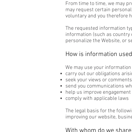
From time to time, we may prov
may request certain personall
voluntary and you therefore h
The requested information ty
information (such as country o
personalize the Website, or s
How is information use
We may use your information 
carry out our obligations aris
seek your views or comments 
send you communications whic
help us improve engagement 
comply with applicable laws
The legal basis for the follow
improving our website, busin
With whom do we share 