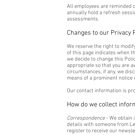
All employees are reminded o
annually hold a refresh sessi
assessments.
Changes to our Privacy P
We reserve the right to modify
of this page indicates when th
we decide to change this Poli
appropriate so that you are a
circumstances, if any, we discl
means of a prominent notice w
Our contact information is pr
How do we collect infor
Correspondence
- We obtain 
details with someone from Lea
register to receive our newsl