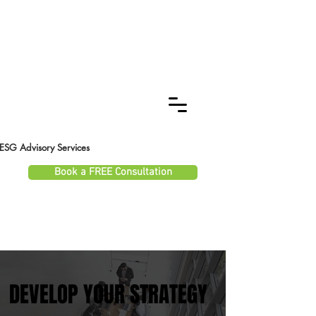
ESG Advisory Services
Book a FREE Consultation
DEVELOP YOUR STRATEGY
DEVELOP YOUR STRATEGY