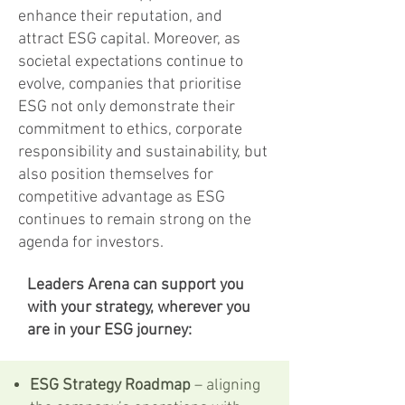
enhance their reputation, and
attract ESG capital. Moreover, as
societal expectations continue to
evolve, companies that prioritise
ESG not only demonstrate their
commitment to ethics, corporate
responsibility and sustainability, but
also position themselves for
competitive advantage as ESG
continues to remain strong on the
agenda for investors.
Leaders Arena can support you
with your strategy, wherever you
are in your ESG journey:
ESG Strategy Roadmap
– aligning