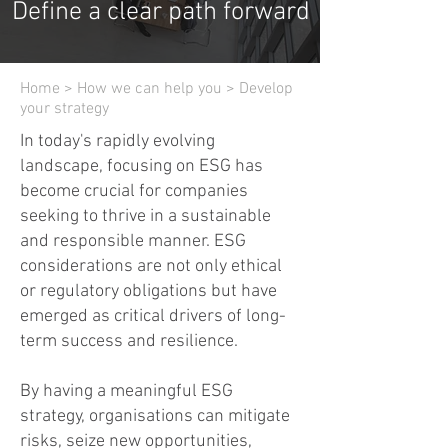
Define a clear path forward
Home
>
How we can help you
> Develop
your strategy
In today's rapidly evolving
landscape, focusing on ESG has
become crucial for companies
seeking to thrive in a sustainable
and responsible manner. ESG
considerations are not only ethical
or regulatory obligations but have
emerged as critical drivers of long-
term success and resilience.
By having a meaningful ESG
strategy, organisations can mitigate
risks, seize new opportunities,