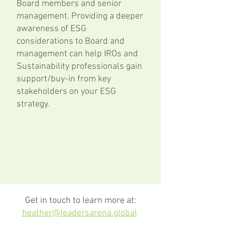
Board members and senior
management. P
roviding a deeper
awareness of ESG
considerations to Board and
management can help IROs and
Sustainability professionals gain
support/buy-in from key
stakeholders on your ESG
strategy.
Get in touch to learn more at:
heather@leadersarena.global