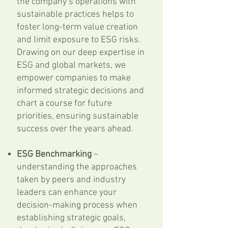
the company’s operations with
sustainable practices helps to
foster long-term value creation
and limit exposure to ESG risks.
Drawing on our deep expertise in
ESG and global markets, we
empower companies to make
informed strategic decisions and
chart a course for future
priorities, ensuring sustainable
success over the years ahead.
ESG Benchmarking
–
understanding the approaches
taken by peers and industry
leaders can enhance your
decision-making process when
establishing strategic goals,