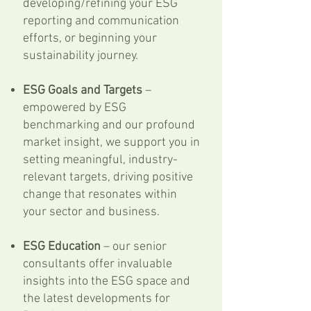
developing/refining your ESG
reporting and communication
efforts, or beginning your
sustainability journey.
ESG Goals and Targets
–
empowered by ESG
benchmarking and our profound
market insight, we support you in
setting meaningful, industry-
relevant targets, driving positive
change that resonates within
your sector and business.
ESG Education
– our senior
consultants offer invaluable
insights into the ESG space and
the latest developments for