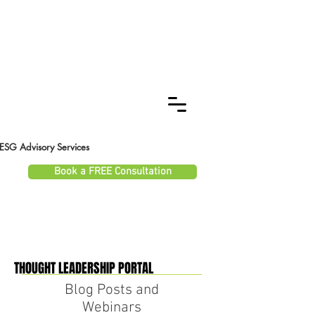
ESG Advisory Services
Book a FREE Consultation
THOUGHT LEADERSHIP PORTAL
THOUGHT LEADERSHIP PORTAL
Blog Posts and
Webinars