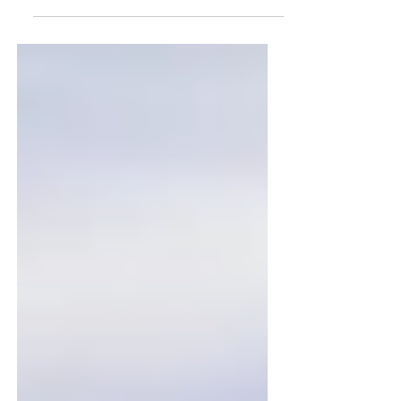
Bond, Heather Keough and Miguel
Santisteve at Leaders Arena The
start...