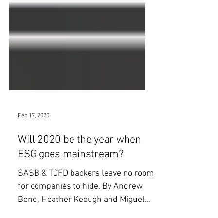
Feb 17, 2020
Will 2020 be the year when
ESG goes mainstream?
SASB & TCFD backers leave no room
for companies to hide. By Andrew