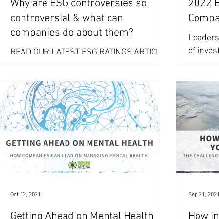
Why are ESG controversies so
2022 ES
controversial & what can
Compa
companies do about them?
Leaders
of inves
READ OUR LATEST ESG RATINGS ARTICLE
create a
HERE Controversies – or news items
and...
related to perceived ESG missteps are part
of the ESG data and...
Oct 12, 2021
Sep 21, 202
Getting Ahead on Mental Health
How in