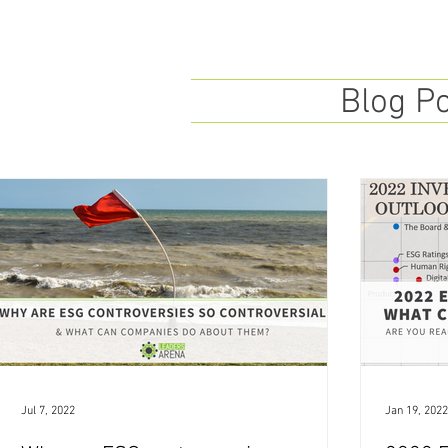
Blog P
Jul 7, 2022
Jan 19, 2022