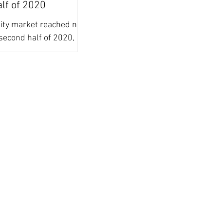
alf of 2020
uity market reached new
second half of 2020,
ing adoption of ESG