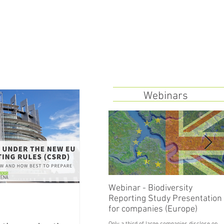
Webinars
Webinar - Biodiversity
Reporting Study Presentation
for companies (Europe)