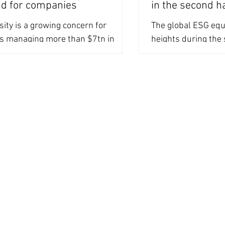
d for companies
in the second h
sity is a growing concern for
The global ESG eq
rs managing more than $7tn in
heights during the 
assets, however, companies are
driven by the grow
to provide data
integration by...