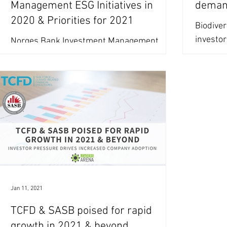
Management ESG Initiatives in
deman
2020 & Priorities for 2021
Biodiver
investo
Norges Bank Investment Management
equity 
(NBIM) increased its focus on social topics
failing 
in 2020 and sets its 2021 engagement
priorities including...
Jan 11, 2021
TCFD & SASB poised for rapid
growth in 2021 & beyond