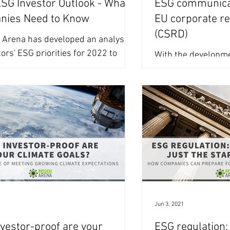
G Investor Outlook - What
ESG communica
nies Need to Know
EU corporate re
(CSRD)
 Arena has developed an analysis
tors' ESG priorities for 2022 to
With the developme
 reflection of the most talked about
Sustainability Repo
standards well und
companies around t
1
Jun 3, 2021
vestor-proof are your
ESG regulation: 