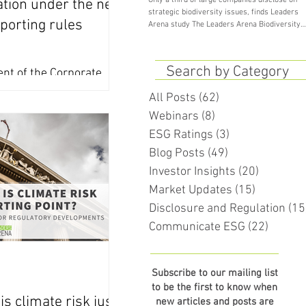
Only a third of large companies disclose on
tion under the new
strategic biodiversity issues, finds Leaders
porting rules
Arena study The Leaders Arena Biodiversity
Study...
Search by Category
nt of the Corporate
rting Directive (CSRD)
All Posts
(62)
62 posts
erway, here’s what
Webinars
(8)
8 posts
he...
ESG Ratings
(3)
3 posts
Blog Posts
(49)
49 posts
Investor Insights
(20)
20 posts
Market Updates
(15)
15 posts
Disclosure and Regulation
(15
Communicate ESG
(22)
22 pos
Subscribe to our mailing list
to be the first to know when
is climate risk just
new articles and posts are