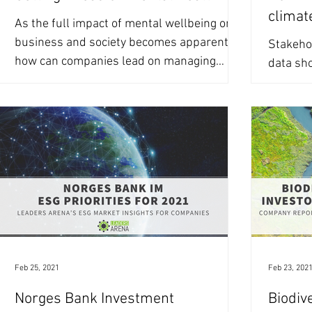
climat
As the full impact of mental wellbeing on
business and society becomes apparent,
Stakehol
how can companies lead on managing
data sho
mental health risks?...
improve
climate-
Feb 25, 2021
Feb 23, 202
Norges Bank Investment
Biodive