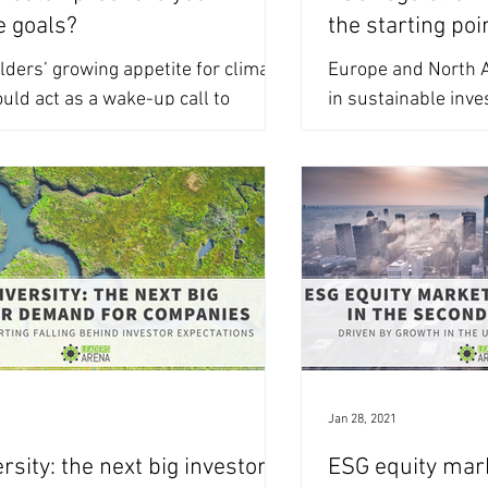
e goals?
the starting poi
ders’ growing appetite for climate
Europe and North A
uld act as a wake-up call to
in sustainable inve
 your climate communication. As
AuM. Companies and
related...
new...
1
Jan 28, 2021
rsity: the next big investor
ESG equity mark