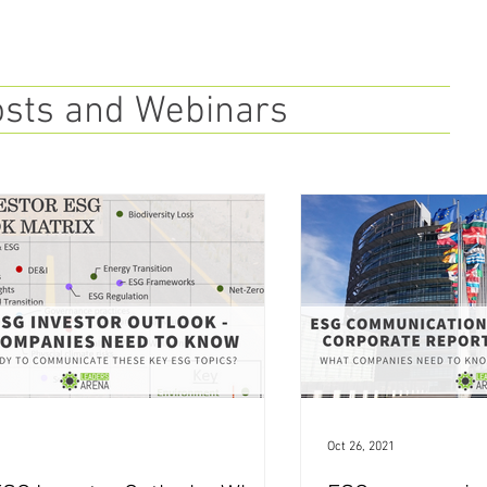
osts and Webinars
Oct 26, 2021