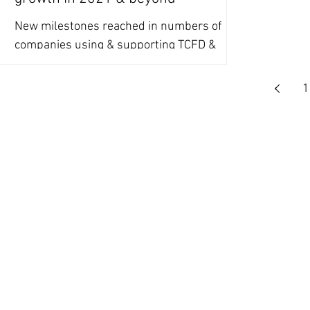
New milestones reached in numbers of
companies using & supporting TCFD &
SASB, driven largely by investor pressure,
set to continue in 2021.
1