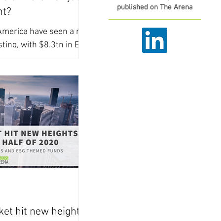
published on The Arena
nt?
merica have seen a rise
sting, with $8.3tn in ESG
 investors are facing a
et hit new heights