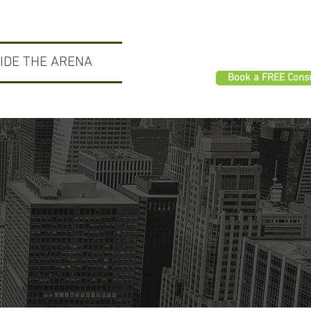
SIDE THE ARENA
Book a FREE Consu