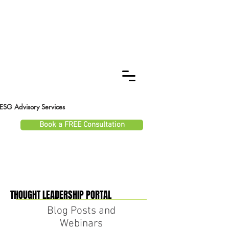
ESG Advisory Services
Book a FREE Consultation
THOUGHT LEADERSHIP PORTAL
THOUGHT LEADERSHIP PORTAL
Blog Posts and
Webinars